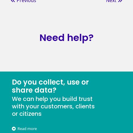
Previous
Next
Need help?
Do you collect, use or
share data?
We can help you build trust
with your customers, clients
or citizens
Read more