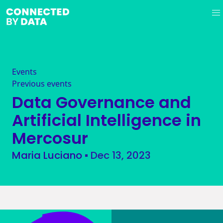
Events
Previous events
Data Governance and
Artificial Intelligence in
Mercosur
Maria Luciano
▪
Dec 13, 2023