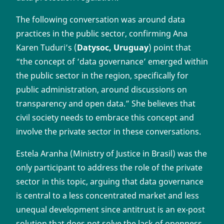
The following conversation was around data
practices in the public sector, confirming Ana
Karen Tuduri’s (
Datysoc, Uruguay
) point that
“the concept of ‘data governance’ emerged within
the public sector in the region, specifically for
public administration, around discussions on
transparency and open data.” She believes that
civil society needs to embrace this concept and
involve the private sector in these conversations.
Estela Aranha (Ministry of Justice in Brasil) was the
only participant to address the role of the private
sector in this topic, arguing that data governance
is central to a less concentrated market and less
unequal development since antitrust is an ex-post
solution that does not solve the lack of openness