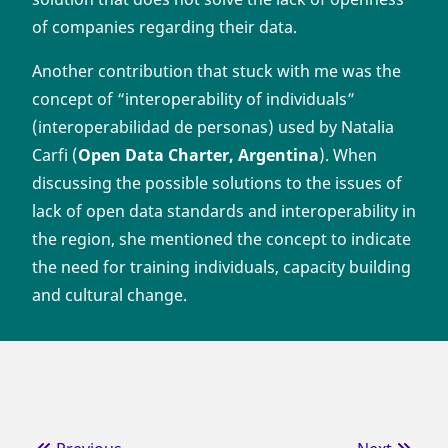
of companies regarding their data.
Another contribution that stuck with me was the
concept of “interoperability of individuals”
(interoperabilidad de personas) used by Natalia
Carfi (
Open Data Charter, Argentina
). When
discussing the possible solutions to the issues of
lack of open data standards and interoperability in
the region, she mentioned the concept to indicate
the need for training individuals, capacity building
and cultural change.