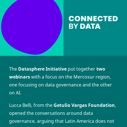
The
Datasphere Initiative
put together
two
webinars
with a focus on the Mercosur region,
one focusing on data governance and the other
on AI.
Lucca Belli, from the
Getulio Vargas Foundation
,
opened the conversations around data
governance, arguing that Latin America does not