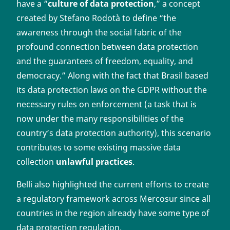
have a “
culture of data protection
,” a concept
created by Stefano Rodotà to define “the
awareness through the social fabric of the
profound connection between data protection
and the guarantees of freedom, equality, and
democracy.” Along with the fact that Brasil based
its data protection laws on the GDPR without the
necessary rules on enforcement (a task that is
now under the many responsibilities of the
country’s data protection authority), this scenario
contributes to some existing massive data
collection
unlawful practices
.
Belli also highlighted the current efforts to create
a regulatory framework across Mercosur since all
countries in the region already have some type of
data protection regulation.