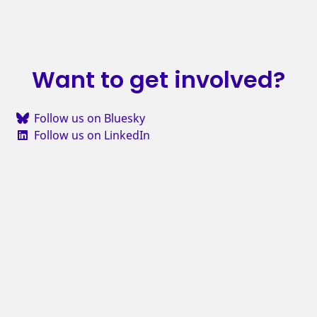
Want to get involved?
Follow us on Bluesky
Follow us on LinkedIn
Subscribe to our feed
Sign up for our newsletter
Email us to tell us what you think
Join us on Discord