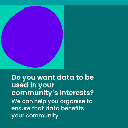
Do you want data to be
used in your
community’s interests?
We can help you organise to
ensure that data benefits
your community