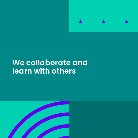
We collaborate and
learn with others