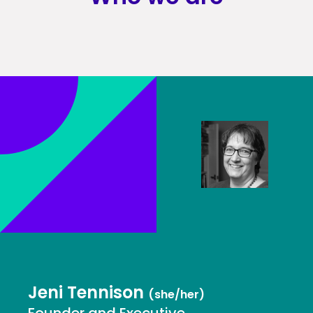
Jeni Tennison
(she/her)
Founder and Executive