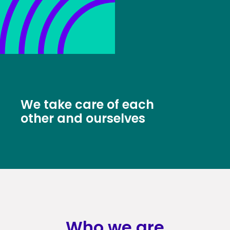
We take care of each
other and ourselves
Who we are