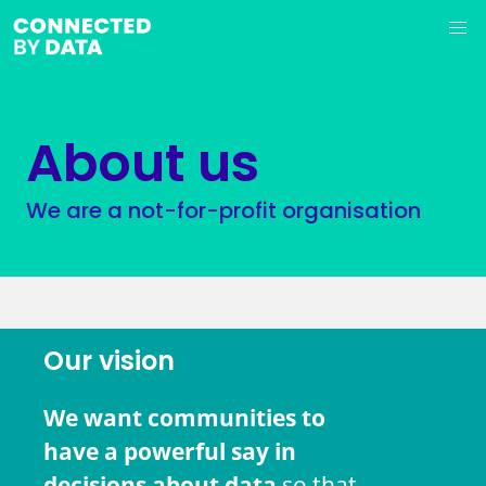
About us
We are a not-for-profit organisation
Our vision
We want communities to
have a powerful say in
decisions about data
so that