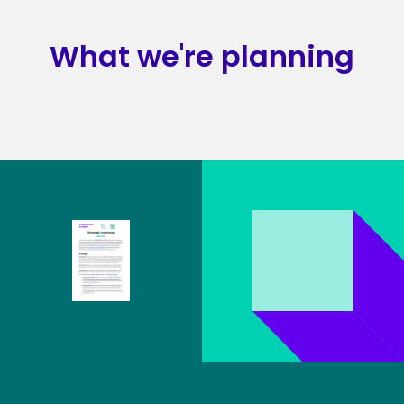
What we're planning