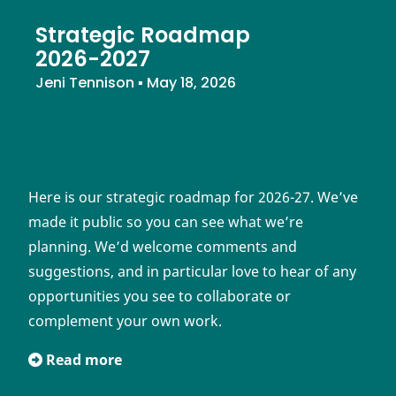
Strategic Roadmap
2026-2027
Jeni Tennison
▪
May 18, 2026
Here is our strategic roadmap for 2026-27. We’ve
made it public so you can see what we’re
planning. We’d welcome comments and
suggestions, and in particular love to hear of any
opportunities you see to collaborate or
complement your own work.
Read more