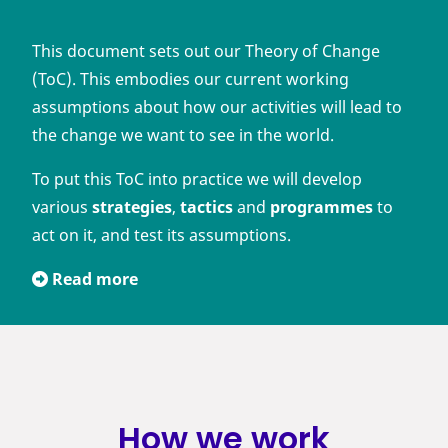
This document sets out our Theory of Change
(ToC). This embodies our current working
assumptions about how our activities will lead to
the change we want to see in the world.
To put this ToC into practice we will develop
various
strategies
,
tactics
and
programmes
to
act on it, and test its assumptions.
Read more
How we work