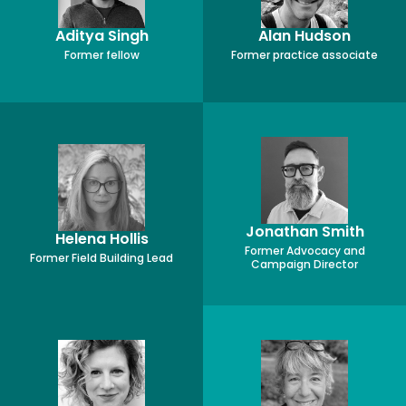
Aditya Singh
Alan Hudson
Former fellow
Former practice associate
Jonathan Smith
Helena Hollis
Former Advocacy and
Former Field Building Lead
Campaign Director