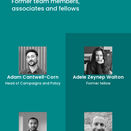
Former team members,
associates and fellows
Adam Cantwell-Corn
Adele Zeynep Walton
Head of Campaigns and Policy
Former fellow