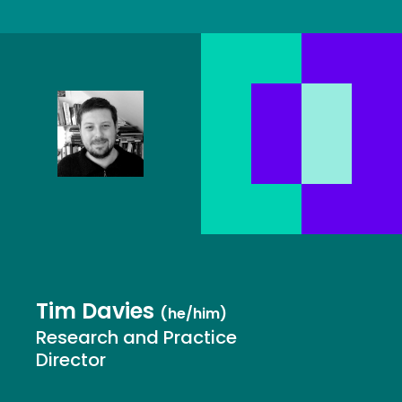
Tim Davies
(he/him)
Research and Practice
Director