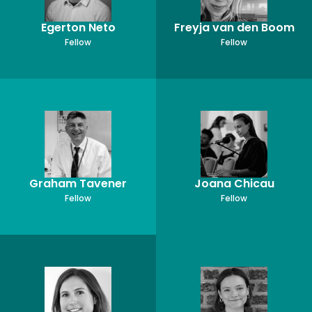
Egerton Neto
Freyja van den Boom
Fellow
Fellow
Graham Tavener
Joana Chicau
Fellow
Fellow