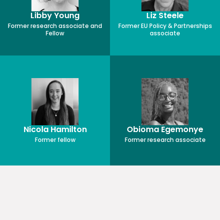
Libby Young
Liz Steele
Former research associate and
Former EU Policy & Partnerships
Fellow
associate
Nicola Hamilton
Obioma Egemonye
Former fellow
Former research associate