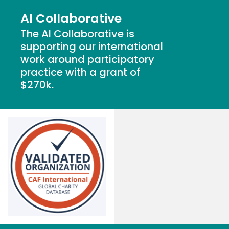
AI Collaborative
The
AI Collaborative
is
supporting
our international
work around participatory
practice
with a grant of
$270k.