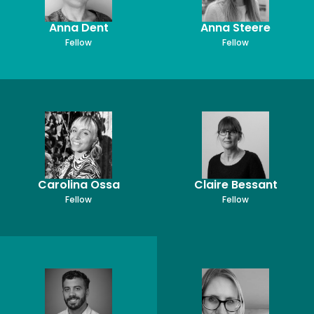
Anna Dent
Anna Steere
Fellow
Fellow
Carolina Ossa
Claire Bessant
Fellow
Fellow