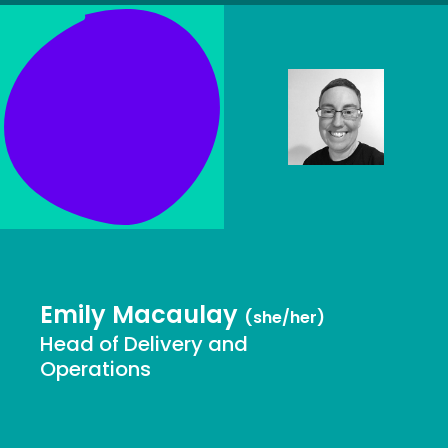
Emily Macaulay
(she/her)
Head of Delivery and
Operations