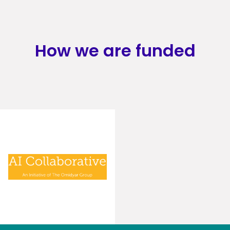
How we are funded