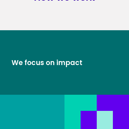
We focus on impact