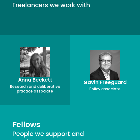
Freelancers we work with
Anna Beckett
Gavin Freeguard
Research and deliberative
Policy associate
practice associate
Fellows
People we support and