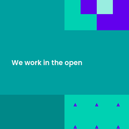
We work in the open