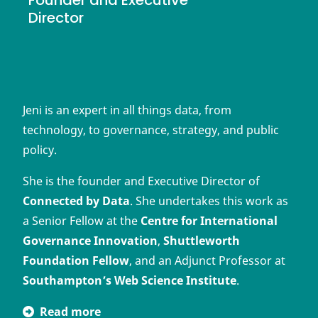
Director
Jeni is an expert in all things data, from
technology, to governance, strategy, and public
policy.
She is the founder and Executive Director of
Connected by Data
. She undertakes this work as
a Senior Fellow at the
Centre for International
Governance Innovation
,
Shuttleworth
Foundation Fellow
, and an Adjunct Professor at
Southampton’s Web Science Institute
.
Read more