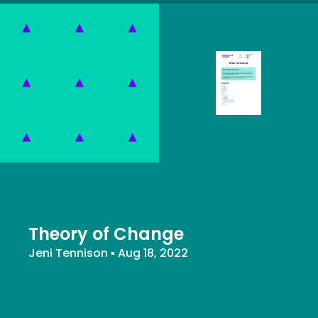
Theory of Change
Jeni Tennison
▪
Aug 18, 2022