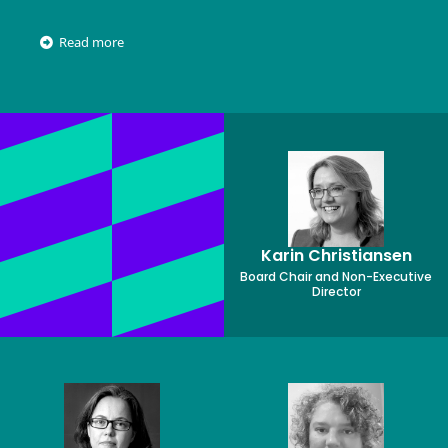
Read more
Karin Christiansen
Board Chair and Non-Executive
Director