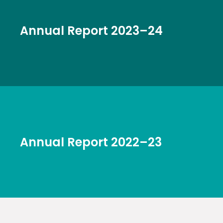
Annual Report 2023–24
Annual Report 2022–23