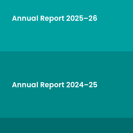
Annual Report 2025–26
Annual Report 2024–25