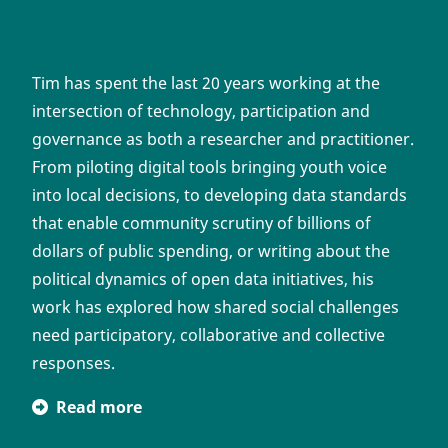
Tim has spent the last 20 years working at the
intersection of technology, participation and
governance as both a researcher and practitioner.
From piloting digital tools bringing youth voice
into local decisions, to developing data standards
that enable community scrutiny of billions of
dollars of public spending, or writing about the
political dynamics of open data initiatives, his
work has explored how shared social challenges
need participatory, collaborative and collective
responses.
Read more