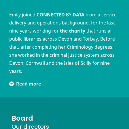
Emily joined
CONNECTED
BY
DATA
from a service
delivery and operations background, for the last
nine years working for
the charity
that runs all
public libraries across Devon and Torbay. Before
that, after completing her Criminology degrees,
she worked in the criminal justice system across
Devon, Cornwall and the Isles of Scilly for nine
years.
Read more
Board
Our directors