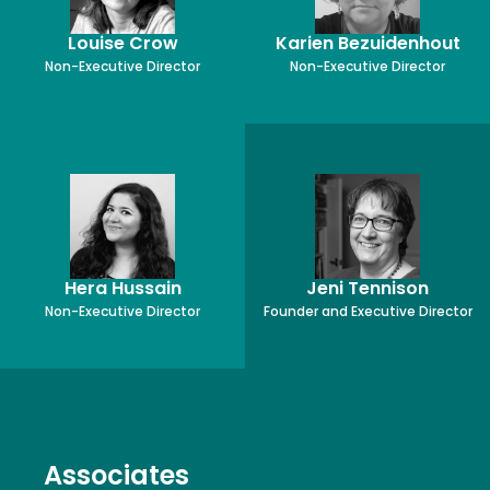
Louise Crow
Karien Bezuidenhout
Non-Executive Director
Non-Executive Director
Hera Hussain
Jeni Tennison
Non-Executive Director
Founder and Executive Director
Associates