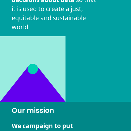
it is used to create a just,
equitable and sustainable
world
Our mission
We campaign to put