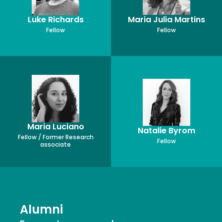
Luke Richards
Maria Julia Martins
Fellow
Fellow
Maria Luciano
Natalie Byrom
Fellow / Former Research
Fellow
associate
Alumni