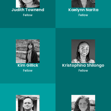
Judith Townend
Kaelynn Narita
Fellow
Fellow
Kim Gillick
Kristophina Shilongo
Fellow
Fellow