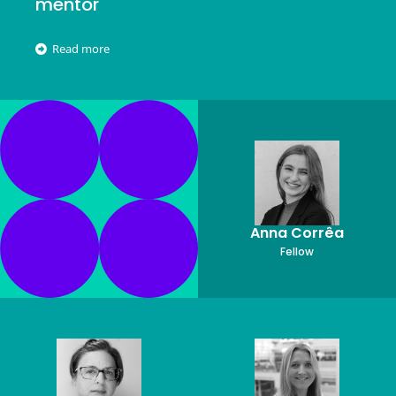
mentor
Read more
Anna Corrêa
Fellow