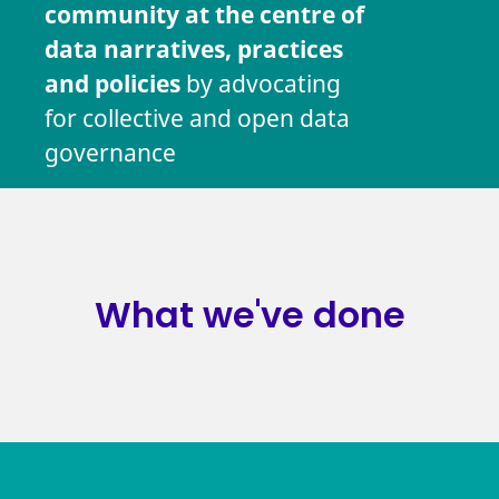
community at the centre of
data narratives, practices
and policies
by advocating
for collective and open data
governance
What we've done