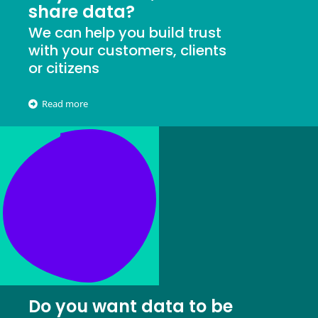
share data?
We can help you build trust
with your customers, clients
or citizens
Read more
Do you want data to be