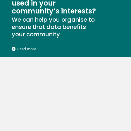
used in your
community’s interests?
We can help you organise to
ensure that data benefits
your community
Read more