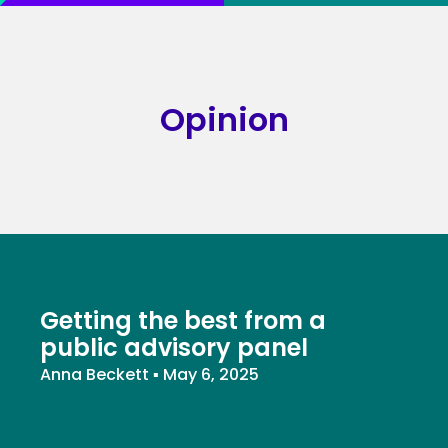
Opinion
Getting the best from a
public advisory panel
Anna Beckett
▪
May 6, 2025