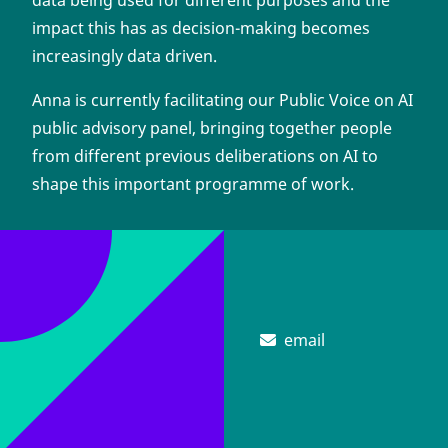
data being used for different purposes and the
impact this has as decision-making becomes
increasingly data driven.
Anna is currently facilitating our Public Voice on AI
public advisory panel, bringing together people
from different previous deliberations on AI to
shape this important programme of work.
email