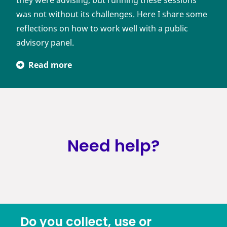
they were advising, but running these sessions
was not without its challenges. Here I share some
reflections on how to work well with a public
advisory panel.
Read more
Need help?
Do you collect, use or