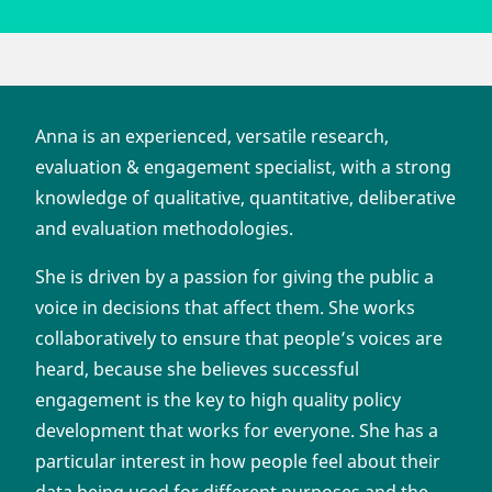
Anna is an experienced, versatile research,
evaluation & engagement specialist, with a strong
knowledge of qualitative, quantitative, deliberative
and evaluation methodologies.
She is driven by a passion for giving the public a
voice in decisions that affect them. She works
collaboratively to ensure that people’s voices are
heard, because she believes successful
engagement is the key to high quality policy
development that works for everyone. She has a
particular interest in how people feel about their