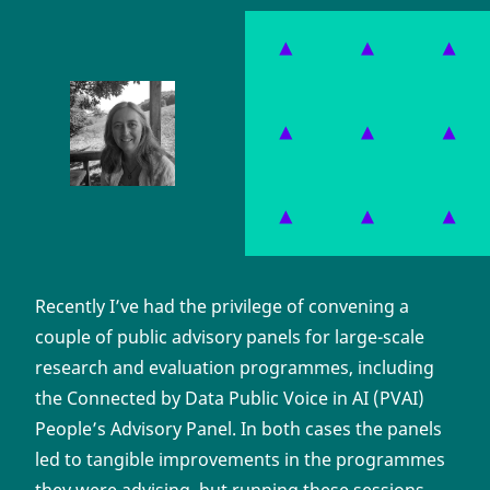
Recently I’ve had the privilege of convening a
couple of public advisory panels for large-scale
research and evaluation programmes, including
the Connected by Data Public Voice in AI (PVAI)
People’s Advisory Panel. In both cases the panels
led to tangible improvements in the programmes