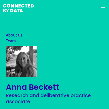
About us
Team
Anna Beckett
Research and deliberative practice
associate