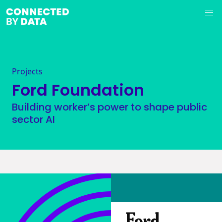
Projects
Ford Foundation
Building worker’s power to shape public
sector AI