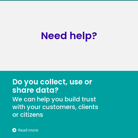
Need help?
Do you collect, use or
share data?
We can help you build trust
with your customers, clients
or citizens
Read more