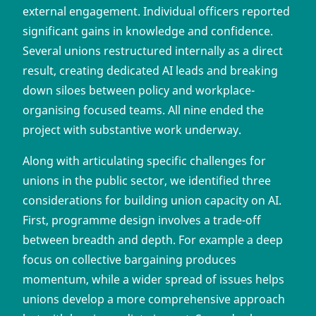
external engagement. Individual officers reported
significant gains in knowledge and confidence.
Several unions restructured internally as a direct
result, creating dedicated AI leads and breaking
down siloes between policy and workplace-
organising focused teams. All nine ended the
project with substantive work underway.
Along with articulating specific challenges for
unions in the public sector, we identified three
considerations for building union capacity on AI.
First, programme design involves a trade-off
between breadth and depth. For example a deep
focus on collective bargaining produces
momentum, while a wider spread of issues helps
unions develop a more comprehensive approach