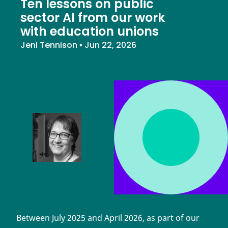
Ten lessons on public
sector AI from our work
with education unions
Jeni Tennison
▪
Jun 22, 2026
Between July 2025 and April 2026, as part of our