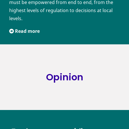
must be empowered from end to end, from the
highest levels of regulation to decisions at local
levels.
Read more
Opinion