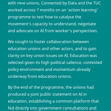
with nine unions, Connected by Data and the TUC
worked across 7 months on an ‘action learning’
programme to test how to catalyse the
movement’s capacity to understand, negotiate
and advocate on AI from worker’s perspectives.
We sought to foster collaboration between
education unions and other actors, and to gain
clarity on key union issues on AI. Education was
selected given its high political salience, contested
policy environment and momentum already
underway from education unions.
By the end of the programme, the unions had
produced a joint public statement on AI in
education, establishing a common platform that
fed directly into government consultations and