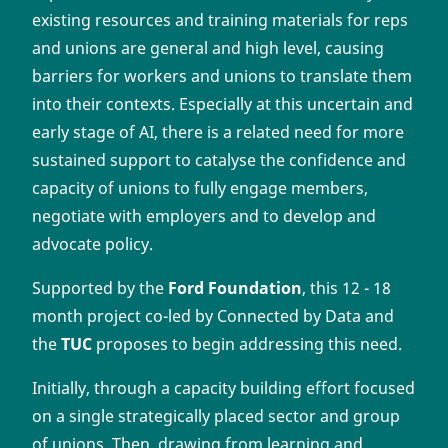
existing resources and training materials for reps
and unions are general and high level, causing
barriers for workers and unions to translate them
into their contexts. Especially at this uncertain and
early stage of AI, there is a related need for more
sustained support to catalyse the confidence and
capacity of unions to fully engage members,
negotiate with employers and to develop and
advocate policy.
Supported by the
Ford Foundation
, this 12 - 18
month project co-led by Connected by Data and
the
TUC
proposes to begin addressing this need.
Initially, through a capacity building effort focused
on a single strategically placed sector and group
of unions. Then, drawing from learning and