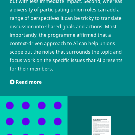
but with less immediate impact. Second, whereas
a diversity of participating union roles can add a
range of perspectives it can be tricky to translate
discussion into shared goals and actions. Most
importantly, the programme affirmed that a
context-driven approach to AI can help unions
scope out the noise that surrounds the topic and
focus work on the specific issues that AI presents
for their members.
Read more