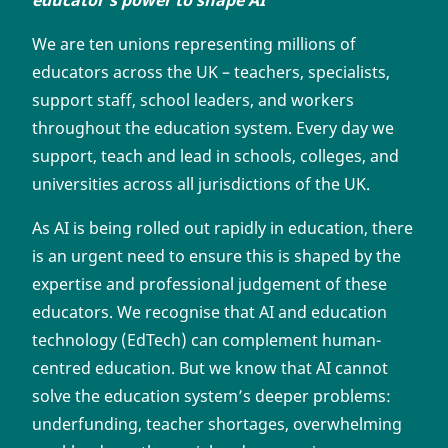
educator’s power to shape AI
‘
We are ten unions representing millions of
educators across the UK – teachers, specialists,
support staff, school leaders, and workers
throughout the education system. Every day we
support, teach and lead in schools, colleges, and
universities across all jurisdictions of the UK.
As AI is being rolled out rapidly in education, there
is an urgent need to ensure this is shaped by the
expertise and professional judgement of these
educators. We recognise that AI and education
technology (EdTech) can complement human-
centred education. But we know that AI cannot
solve the education system’s deeper problems:
underfunding, teacher shortages, overwhelming