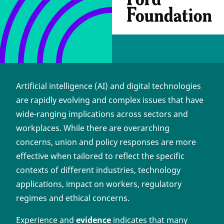
Artificial intelligence (AI) and digital technologies
are rapidly evolving and complex issues that have
wide-ranging implications across sectors and
workplaces. While there are overarching
concerns, union and policy responses are more
effective when tailored to reflect the specific
contexts of different industries, technology
applications, impact on workers, regulatory
regimes and ethical concerns.
Experience and
evidence
indicates that many