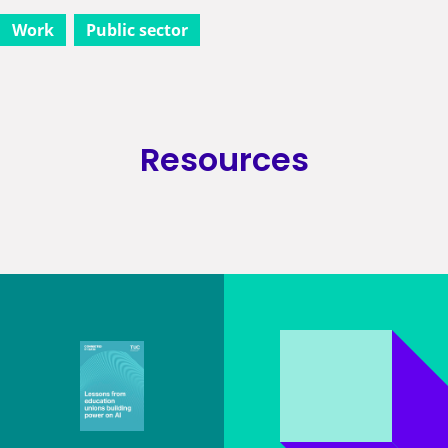
Work
Public sector
Resources