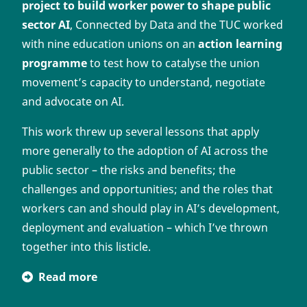
project to build worker power to shape public
sector AI
, Connected by Data and the TUC worked
with nine education unions on an
action learning
programme
to test how to catalyse the union
movement’s capacity to understand, negotiate
and advocate on AI.
This work threw up several lessons that apply
more generally to the adoption of AI across the
public sector – the risks and benefits; the
challenges and opportunities; and the roles that
workers can and should play in AI’s development,
deployment and evaluation – which I’ve thrown
together into this listicle.
Read more