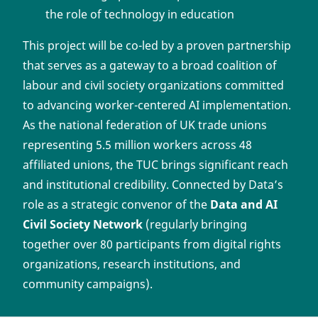
the role of technology in education
This project will be co-led by a proven partnership
that serves as a gateway to a broad coalition of
labour and civil society organizations committed
to advancing worker-centered AI implementation.
As the national federation of UK trade unions
representing 5.5 million workers across 48
affiliated unions, the TUC brings significant reach
and institutional credibility. Connected by Data’s
role as a strategic convenor of the
Data and AI
Civil Society Network
(regularly bringing
together over 80 participants from digital rights
organizations, research institutions, and
community campaigns).