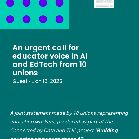
An urgent call for
educator voice in AI
and EdTech from 10
unions
Guest
▪
Jan 16, 2026
A joint statement made by 10 unions representing
education workers, produced as part of the
Connected by Data and TUC project ‘
Building