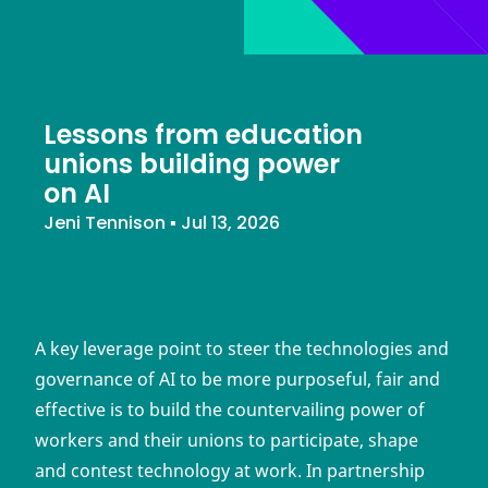
Lessons from education
unions building power
on AI
Jeni Tennison
▪
Jul 13, 2026
A key leverage point to steer the technologies and
governance of AI to be more purposeful, fair and
effective is to build the countervailing power of
workers and their unions to participate, shape
and contest technology at work. In partnership