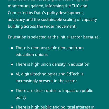
momentum gained, informing the TUC and
Connected by Data’s policy development,
advocacy and the sustainable scaling of capacity
building across the wider movement.
Education is selected as the initial sector because:
There is demonstrable demand from
education unions
There is high union density in education
AI, digital technologies and EdTech is
increasingly present in the sector
There are clear routes to impact on public
policy
There is high public and political interest in