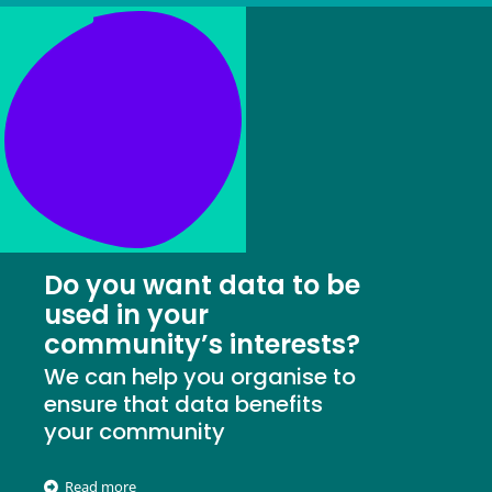
Do you want data to be
used in your
community’s interests?
We can help you organise to
ensure that data benefits
your community
Read more