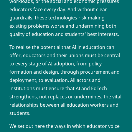
workloads, or the social and economic pressures
educators face every day. And without clear
guardrails, these technologies risk making
existing problems worse and undermining both
quality of education and students’ best interests.
To realise the potential that AI in education can
offer, educators and their unions must be central
to every stage of AI adoption, from policy
formation and design, through procurement and
deployment, to evaluation. All actors and
institutions must ensure that AI and EdTech
strengthens, not replaces or undermines, the vital
relationships between all education workers and
students.
We set out here the ways in which educator voice