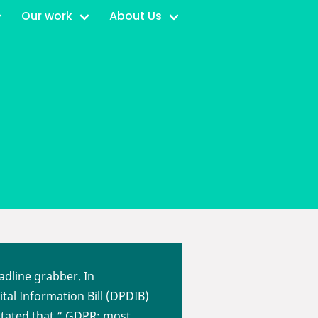
Our work
About Us
adline grabber. In
tal Information Bill (DPDIB)
stated that “ GDPR: most