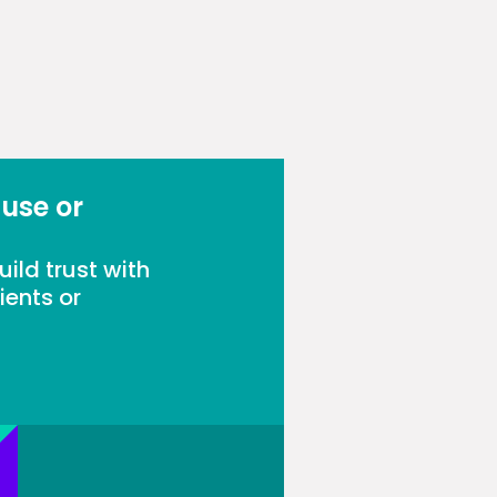
 use or
ild trust with
ients or