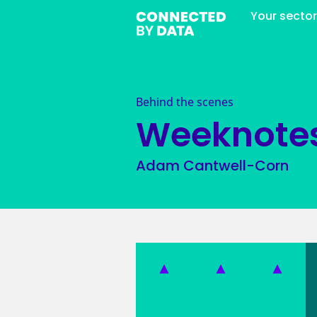
Your secto
Behind the scenes
Weeknote
Adam Cantwell-Corn