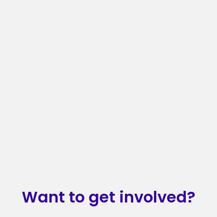
Want to get involved?