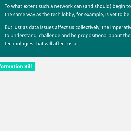
To what extent such a network can (and should) begin to
the same way as the tech lobby, for example, is yet to be
But just as data issues affect us collectively, the imperati
to understand, challenge and be propositional about the 
technologies that will affect us all.
formation Bill