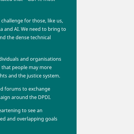
challenge for those, like us,
ta and AI. We need to bring to
 and the dense technical
ndividuals and organisations
es that people may more
hts and the justice system.
nd forums to exchange
paign around the DPDI.
eartening to see an
ed and overlapping goals