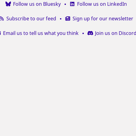
Follow us on Bluesky
Follow us on LinkedIn
Subscribe to our feed
Sign up for our newsletter
Email us to tell us what you think
Join us on Discor