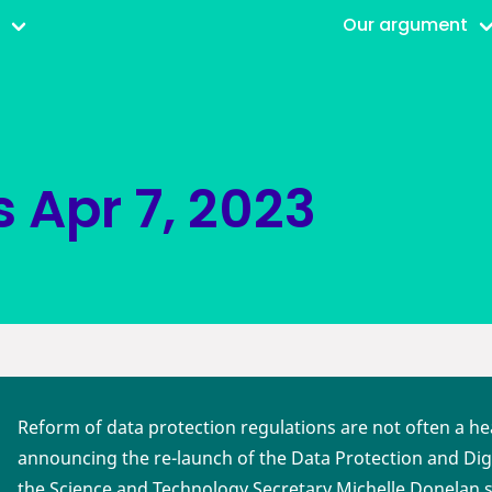
r
Our argument
s
Apr 7, 2023
Reform of data protection regulations are not often a he
announcing the re-launch of the Data Protection and Digi
the Science and Technology Secretary Michelle Donelan 