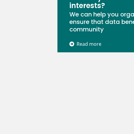
interests?
We can help you orga
ensure that data bene
community
Read more