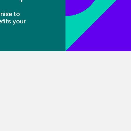
nise to
fits your