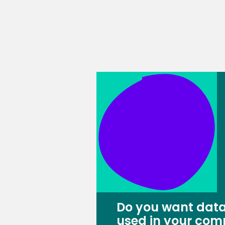
Do you want data
used in your com