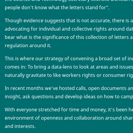
people don’t know what the letters stand for”.
Though evidence suggests that is not accurate, there is a 
advocating for individual and collective rights around da
bear what is the significance of this collection of letters
regulation around it.
This is where our strategy of convening a broad set of i
comes in: To bring a data-lens to look at areas and issu
naturally gravitate to like workers rights or consumer rig
In recent months we’ve hosted calls, open documents a
insight, ask questions and develop ideas on how to cam
With everyone stretched for time and money, it’s been h
environment of openness and collaboration around shar
and interests.