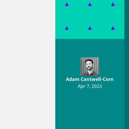
Adam Cantwell-Corn
Apr 7, 2023