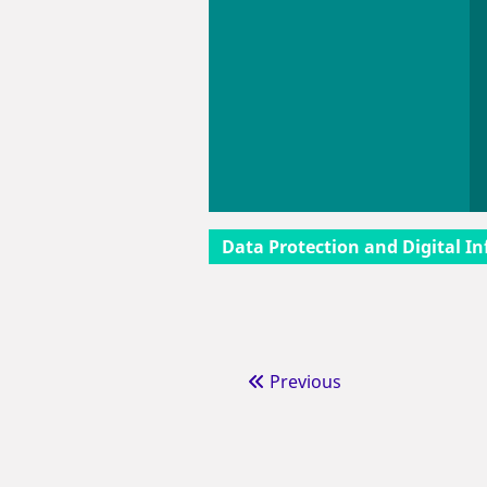
Data Protection and Digital In
Previous