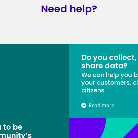
Need help?
Do you collect,
share data?
We can help you bu
your customers, cl
citizens
Read more
 to be
munity’s