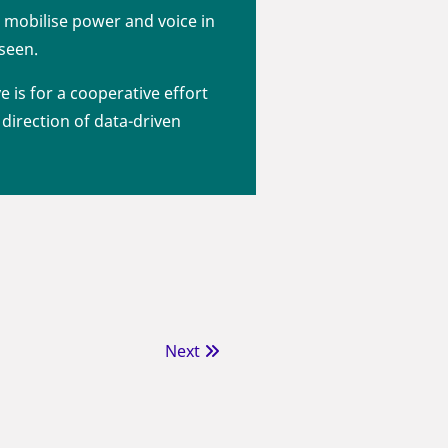
 mobilise power and voice in
 seen.
ve is for a cooperative effort
direction of data-driven
Next