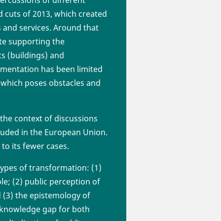
id cuts of 2013, which created
s and services. Around that
ate supporting the
ts (buildings) and
ementation has been limited
 - which poses obstacles and
n the context of discussions
luded in the European Union.
to its fewer cases.
types of transformation: (1)
ole; (2) public perception of
d (3) the epistemology of
e knowledge gap for both