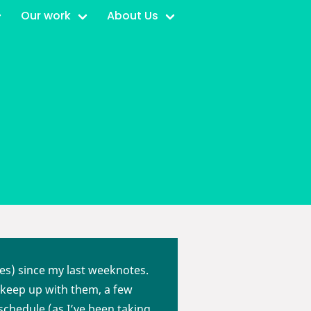
Our work
About Us
ies) since my last weeknotes.
o keep up with them, a few
schedule (as I’ve been taking