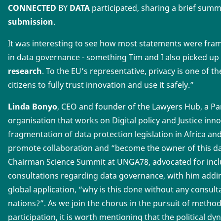
CONNECTED
BY
DATA
participated, sharing a brief sum
submission
.
It was interesting to see how most statements were fra
in data governance - something Tim and I also picked u
research
. To the EU’s representative, privacy is one of 
citizens to fully trust innovation and use it safely.”
Linda Bonyo
, CEO and founder of the Lawyers Hub, a Pa
organisation that works on Digital policy and Justice inno
fragmentation of data protection legislation in Africa 
promote collaboration and “become the owner of this d
Chairman Science Summit at UNGA78, advocated for incl
consultations regarding data governance, with him addi
global application, “why is this done without any consult
nations?”. As we join the chorus in the pursuit of metho
participation, it is worth mentioning that the political 