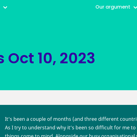
r
Our argument
s
Oct 10, 2023
It’s been a couple of months (and three different countr
As I try to understand why it’s been so difficult for me t
things come to mind. Alongside our busy organisational 