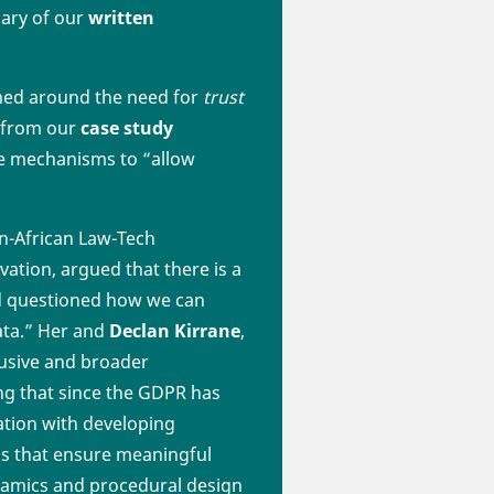
mary of our
written
med around the need for
trust
p from our
case study
the mechanisms to “allow
n-African Law-Tech
vation, argued that there is a
and questioned how we can
ata.” Her and
Declan Kirrane
,
usive and broader
ng that since the GDPR has
ation with developing
ds that ensure meaningful
dynamics and procedural design