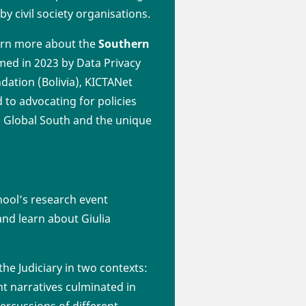
by civil society organisations.
earn more about the
Southern
rmed in 2023 by Data Privacy
undation (Bolivia), KICTANet
 to advocating for policies
he Global South and the unique
chool’s research event
 and learn about Giulia
he Judiciary in two contexts:
nt narratives culminated in
ercussions of different