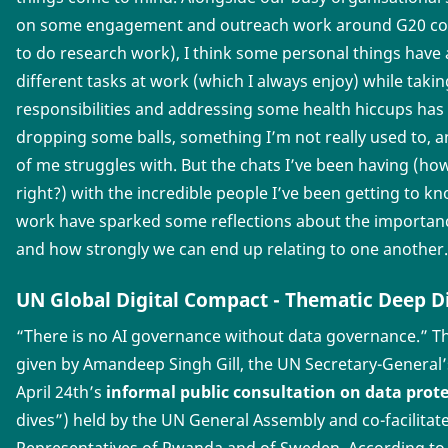
on some engagement and outreach work around G20 con
to do research work), I think some personal things have a 
different tasks at work (which I always enjoy) while taki
responsibilities and addressing some health hiccups has 
dropping some balls, something I’m not really used to, an
of me struggles with. But the chats I’ve been having (how
right?) with the incredible people I’ve been getting to
work have sparked some reflections about the importanc
and how strongly we can end up relating to one another.
UN Global Digital Compact - Thematic Deep Di
“There is no AI governance without data governance.” Th
given by Amandeep Singh Gill, the UN Secretary-General
April 24th’s
informal public consultation on data prot
dives”) held by the UN General Assembly and co-facilita