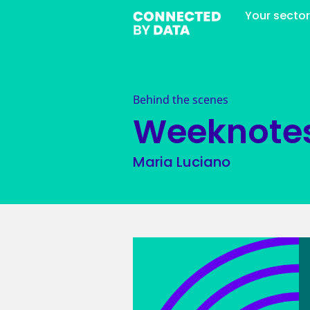
Your secto
Behind the scenes
Weeknote
Maria Luciano