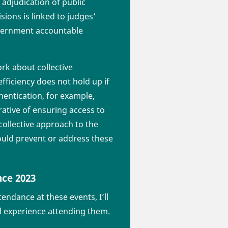
 adjudication of public
sions is linked to judges’
government accountable
rk about collective
fficiency does not hold up if
hentication, for example,
rative of ensuring access to
collective approach to the
ould prevent or address these
nce 2023
endance at these events, I’ll
l experience attending them.