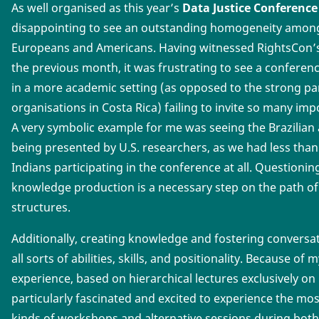
As well organised as this year’s
Data Justice Conference
disappointing to see an outstanding homogeneity among 
Europeans and Americans. Having witnessed RightsCon’s e
the previous month, it was frustrating to see a conferenc
in a more academic setting (as opposed to the strong parti
organisations in Costa Rica) failing to invite so many imp
A very symbolic example for me was seeing the Brazilian 
being presented by U.S. researchers, as we had less than
Indians participating in the conference at all. Questioni
knowledge production is a necessary step on the path o
structures.
Additionally, creating knowledge and fostering conversa
all sorts of abilities, skills, and positionality. Because of
experience, based on hierarchical lectures exclusively on 
particularly fascinated and excited to experience the mos
kinds of workshops and alternative sessions during both