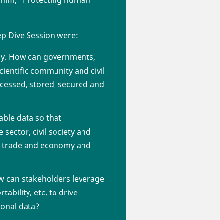
 him, “Protecting human
ep Dive Session were:
vacy. How can governments,
cientific community and civil
ocessed, stored, secured and
able data so that
sector, civil society and
tal trade and economy and
ow can stakeholders leverage
ability, etc. to drive
sonal data?