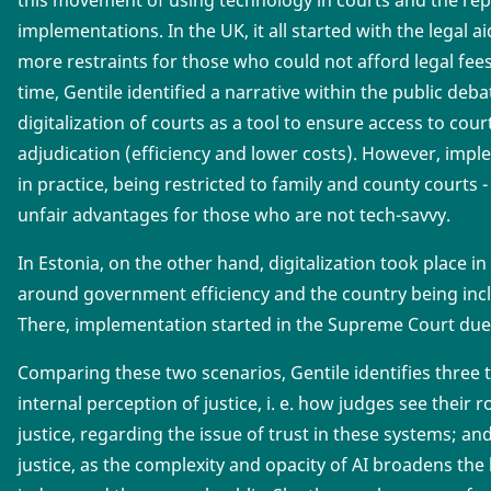
implementations. In the UK, it all started with the legal a
more restraints for those who could not afford legal fee
time, Gentile identified a narrative within the public deb
digitalization of courts as a tool to ensure access to cour
adjudication (efficiency and lower costs). However, impl
in practice, being restricted to family and county courts
unfair advantages for those who are not tech-savvy.
In Estonia, on the other hand, digitalization took place i
around government efficiency and the country being inc
There, implementation started in the Supreme Court due 
Comparing these two scenarios, Gentile identifies three 
internal perception of justice, i. e. how judges see their r
justice, regarding the issue of trust in these systems; an
justice, as the complexity and opacity of AI broadens th