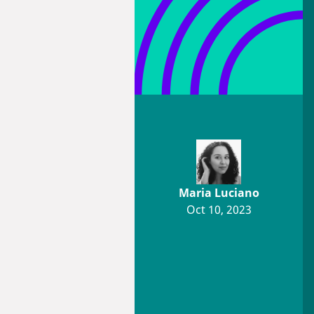
Maria Luciano
Oct 10, 2023