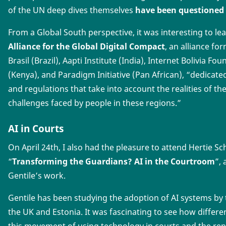
of the UN deep dives themselves
have been questioned
From a Global South perspective, it was interesting to l
Alliance for the Global Digital Compact
, an alliance fo
Brasil (Brazil), Aapti Institute (India), Internet Bolivia Fo
(Kenya), and Paradigm Initiative (Pan African), “dedicated
and regulations that take into account the realities of t
challenges faced by people in these regions.”
AI in Courts
On April 24th, I also had the pleasure to attend Hertie S
“
Transforming the Guardians? AI in the Courtroom
”,
Gentile’s work.
Gentile has been studying the adoption of AI systems by t
the UK and Estonia. It was fascinating to see how differe
this movement of using technology in courts and the rep