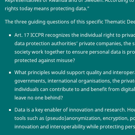
Representatives of Rwanda and of Sweden. According to
rights today means protecting data.”
The three guiding questions of this specific Thematic De
Art. 17 ICCPR recognizes the individual right to pri
data protection authorities’ private companies, the s
society work together to ensure personal data is pr
protected against misuse?
What principles would support quality and interoper
governments, international organisations, the private 
individuals can contribute to and benefit from digi
leave no one behind?
Data is a key enabler of innovation and research. H
tools such as (pseudo)anonymization, encryption, port
innovation and interoperability while protecting per