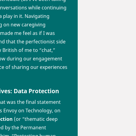
versations while continuing
play in it. Navigating
ng on new caregiving
made me feel as if I was
d that the perfectionist side
 British of me to “chat,”
 know during our engagement
e of sharing our experiences
ves: Data Protection
at was the final statement
’s Envoy on Technology, on
ection
(or “thematic deep
ted by the Permanent