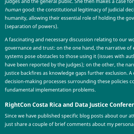
judges and the general public. She then makes a case for
human
good: the constitutional legitimacy of judicial deci
humanity, allowing their essential role of holding the 
(separation of powers).
A fascinating and necessary discussion relating to our wo
governance and trust: on the one hand, the narrative of e
systems pose obstacles to those using it (issues with aut
have been reported by the judges); on the other, the nar
justice backfires as knowledge gaps further exclusion. A 
decision-making processes surrounding these policies c
fundamental implementation problems.
RightCon Costa Rica and Data Justice Confere
Since we have published specific blog posts about our att
just share a couple of brief comments about my persona