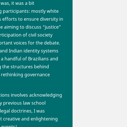
was, it was a bit
participants: mostly white
fforts to ensure diversity in
e aiming to discuss “justice”
cipation of civil society
ortant voices for the debate.
and Indian identity systems
 a handful of Brazilians and
ng the structures behind
f rethinking governance
tions involves acknowledging
 my previous law school
legal doctrines, I was
t creative and enlightening
 events!