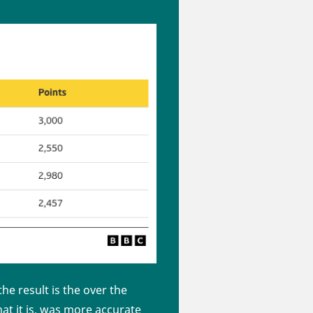
e result is the over the
hat it is, was more accurate