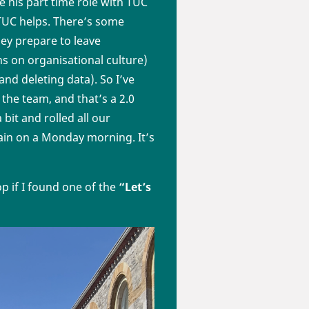
 his part time role with TUC
 TUC helps. There’s some
ey prepare to leave
ons on organisational culture)
nd deleting data). So I’ve
 the team, and that’s a 2.0
bit and rolled all our
gain on a Monday morning. It’s
top if I found one of the
“Let’s