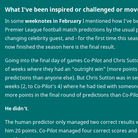
What I’ve been inspired or challenged or mov
In some
weeknotes in February
I mentioned how I’ve be
Premier League football match predictions by the usual p
changing celebrity guest, and - for the first time this sea
now finished the season here is the final result.
Going into the final day of games Co-Pilot and Chris Sut
of weeks where they had an “outright win” (more points 
predictions than anyone else). But Chris Sutton was in s
weeks (2, to Co-Pilot’s 4) where he had tied with someon
more points in the final round of predictions than Co-Pilo
He didn’t
.
The human predictor only managed two correct results wi
him 20 points. Co-Pilot managed four correct scores and 