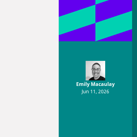
Emily Macaulay
Jun 11, 2026