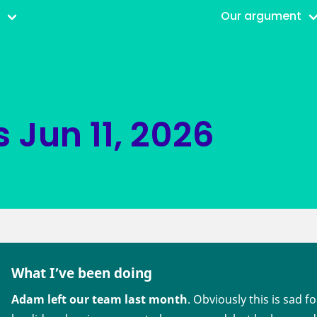
r
Our argument
s
Jun 11, 2026
What I’ve been doing
Adam left our team last month
. Obviously this is sad f