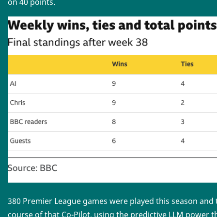
on 40 points.
380 Premier League games were played this season and th
course of that Co-Pilot, using the predictive LLM power t