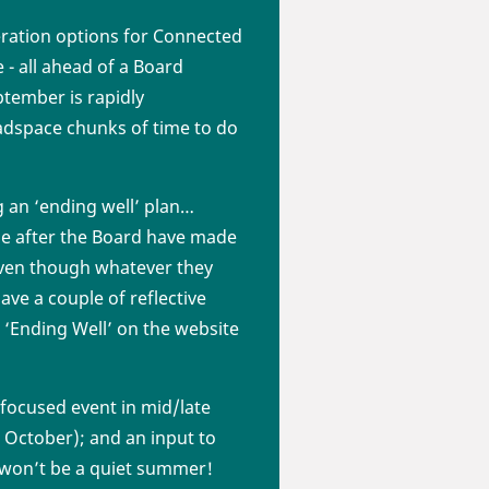
eration options for Connected
 - all ahead of a Board
tember is rapidly
headspace chunks of time to do
g an ‘ending well’ plan…
done after the Board have made
 even though whatever they
ave a couple of reflective
 ‘Ending Well’ on the website
 focused event in mid/late
 October); and an input to
 won’t be a quiet summer!