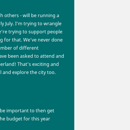
h others - will be running a
ly July. I’m trying to wrangle
e’re trying to support people
 for that. We’ve never done
umber of different
 have been asked to attend and
zerland! That’s exciting and
l and explore the city too.
 be important to then get
he budget for this year