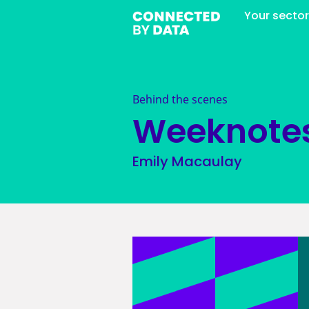
Your secto
Behind the scenes
Weeknote
Emily Macaulay