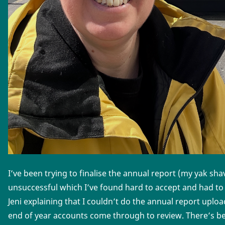
I’ve been trying to finalise the annual report (my yak sh
unsuccessful which I’ve found hard to accept and had to
Jeni explaining that I couldn’t do the annual report uplo
end of year accounts come through to review. There’s bee