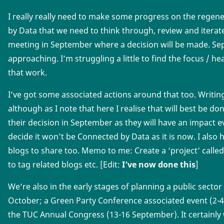
I really really need to make some progress on the regen
by Data that we need to think through, review and iterate
meeting in September where a decision will be made. Sep
approaching. I’m struggling a little to find the focus / 
that work.
I’ve got some associated actions around that too. Writin
although as I note that here I realise that will best be 
their decision in September as they will have an impact
decide it won’t be Connected by Data as it is now. I also h
blogs to share too. Memo to me: Create a ‘project’ called
to tag related blogs etc. [Edit:
I’ve now done this
]
We’re also in the early stages of planning a public sector
October; a Green Party Conference associated event (2-4
the TUC Annual Congress (13-16 September). It certainly