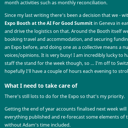
month activities such as monthly reconciliation.
Since my last writing there’s been a decision that we - wit
Expo Booth at the AI For Good Summit
in Geneva in ear
and drive the logistics on that. Around the Booth itself w
booking travel and accommodation, and securing funding
an Expo before, and doing one as a collective means a n
voices/opinions. It is very busy! I am incredibly lucky to
staff the stand for the week though, so … I’m off to Swit
hopefully I’ll have a couple of hours each evening to strol
What I need to take care of
There’s still lots to do for the Expo so that’s my priority.
Getting the end of year accounts finalised next week will
everything published and re-forecast some elements of t
without Adam’s time included.