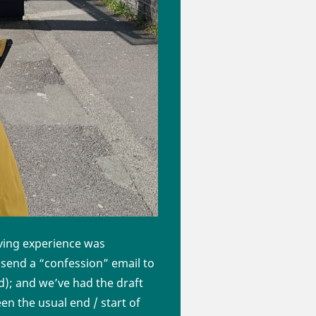
aving experience was
 send a “confession” email to
ad); and we’ve had the draft
n the usual end / start of