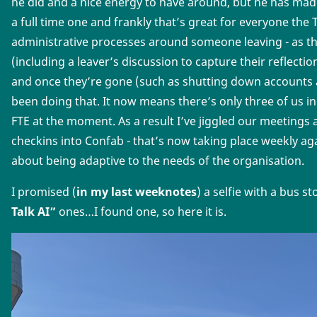
he did and a nice energy to have around, but he has made
a full time one and frankly that’s great for everyone the
administrative processes around someone leaving - as th
(including a leaver’s discussion to capture their reflecti
and once they’re gone (such as shutting down accounts a
been doing that. It now means there’s only three of us in
FTE at the moment. As a result I’ve jiggled our meetings a 
checkins into Confab - that’s now taking place weekly a
about being adaptive to the needs of the organisation.
I promised (
in my last weeknotes
) a selfie with a bus s
Talk AI”
ones…I found one, so here it is.