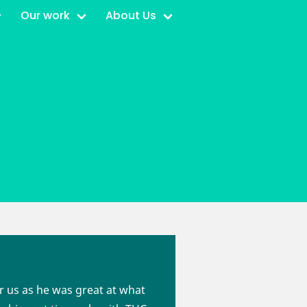
Our work
About Us
or us as he was great at what