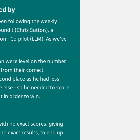
ed by
en following the weekly
undit (Chris Sutton), a
son - Co-pilot (LLM). As we’ve
ton were level on the number
from their correct
econd place as he had less
e else - so he needed to score
t in order to win.
th no exact scores, giving
no exact results, to end up