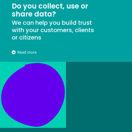
Do you collect, use or
share data?
We can help you build trust
with your customers, clients
or citizens
Read more