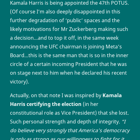
Kamala Harris is being appointed the 47th POTUS.
(Of course I’m also deeply disappointed in this
further degradation of ‘public’ spaces and the
likely motivations for Mr Zuckerberg making such
a decision…and to top it off, in the same week
announcing the UFC chairman is joining Meta’s
Board…this is the same man that is so in the inner
circle of a certain incoming President that he was
on stage next to him when he declared his recent
victory).
Actually, on that note I was inspired by
Kamala
Harris certifying the election
(in her
constitutional role as Vice President) that she lost.
Such personal strength and depth of integrity.
“I
do believe very strongly that America’s democracy
is only as strong as our willingness to fight for it…