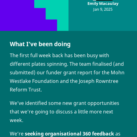
Emily Macaulay
Jan 9, 2025
What I’ve been doing
The first full week back has been busy with
different plates spinning. The team finalised (and
submitted) our funder grant report for the Mohn
Westlake Foundation and the Joseph Rowntree
Reform Trust.
We’ve identified some new grant opportunities
that we’re going to discuss a little more next
week.
We’re
seeking organisational 360 feedback
as