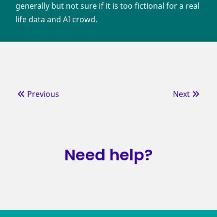
generally but not sure if it is too fictional for a real
life data and AI crowd.
Previous
Next
Need help?