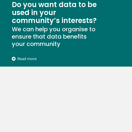
Do you want data to be
used in your
community’s interests?
We can help you organise to
ensure that data benefits
your community
Read more