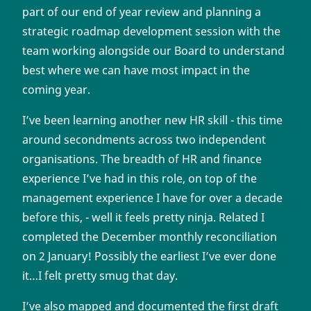
part of our end of year review and planning a
strategic roadmap development session with the
team working alongside our Board to understand
best where we can have most impact in the
coming year.
I’ve been learning another new HR skill - this time
around secondments across two independent
organisations. The breadth of HR and finance
experience I’ve had in this role, on top of the
management experience I have for over a decade
before this, - well it feels pretty ninja. Related I
completed the December monthly reconciliation
on 2 January! Possibly the earliest I’ve ever done
it…I felt pretty smug that day.
I’ve also mapped and documented the first draft