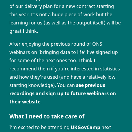
of our delivery plan for a new contract starting
this year. It’s not a huge piece of work but the
learning for us (as well as the output itself) will be
great I think.
After enjoying the previous round of ONS
webinars on ‘bringing data to life’ I’ve signed up
for some of the next ones too. I think I
recommend them if you’re interested in statistics
and how they’re used (and have a relatively low
starting knowledge). You can
see previous
recordings and sign up to future webinars on
their website
.
What I need to take care of
I’m excited to be attending
UKGovCamp
next