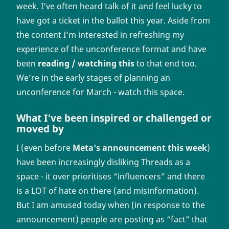
week. I’ve often heard talk of it and feel lucky to
have got a ticket in the ballot this year. Aside from
the content I’m interested in refreshing my
experience of the unconference format and have
been
reading / watching this
to that end too.
We’re in the early stages of planning an
unconference for March - watch this space.
What I’ve been inspired or challenged or
moved by
I (even before
Meta’s announcement this week
)
have been increasingly disliking Threads as a
space - it over prioritises “influencers” and there
is a LOT of hate on there (and misinformation).
But I am amused today when (in response to the
announcement) people are posting as “fact” that