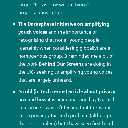
larger “this is how we do things”
organisations suffer.
The
Datasphere initiative on amplifying
youth voices
and the importance of
recognising that not all young people
(certainly when considering globally) are a
homogenous group. It reminded me a bit of
the work
Behind Our Screens
are doing in
the UK - seeking to amplifying young voices
that are largely unheard.
An
old (in tech terms) article about privacy
law
and how it is being managed by Big Tech
in practice. I was left feeling that this is not
just a privacy / Big Tech problem (although
that is a problem) but I have seen first hand