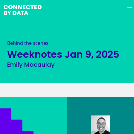
Behind the scenes
Weeknotes
Jan 9, 2025
Emily Macaulay