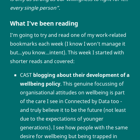
every single person”.
What I’ve been reading
I’m going to try and read one of my work-related
bookmarks each week (I know I won’t manage it
but…you know…intent). This week I started with
shorter reads and covered:
CAST
blogging about their development of a
wellbeing policy
. This genuine focussing of
organisational attitudes on wellbeing is part
of the care I see in Connected by Data too -
and truly believe it to be the future (not least
due to the expectations of younger
generations). I see how people with the same
desire for wellbeing but being trapped in