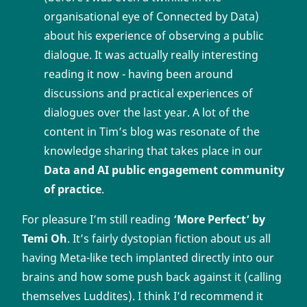
organisational eye of Connected by Data)
about his experience of observing a public
dialogue. It was actually really interesting
reading it now - having been around
discussions and practical experiences of
dialogues over the last year. A lot of the
content in Tim’s blog was resonate of the
knowledge sharing that takes place in our
Data and AI public engagement community
of practice
.
For pleasure I’m still reading
‘More Perfect’ by
Temi Oh
. It’s fairly dystopian fiction about us all
having Meta-like tech implanted directly into our
brains and how some push back against it (calling
themselves Luddites). I think I’d recommend it