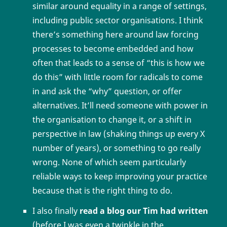
similar around equality in a range of settings,
including public sector organisations. I think
there’s something here around law forcing
processes to become embedded and how
often that leads to a sense of “this is how we
do this” with little room for radicals to come
in and ask the “why” question, or offer
alternatives. It’ll need someone with power in
the organisation to change it, or a shift in
perspective in law (shaking things up every X
number of years), or something to go really
wrong. None of which seem particularly
reliable ways to keep improving your practice
because that is the right thing to do.
I also finally
read a blog our Tim had written
(before I was even a twinkle in the